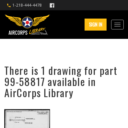
1-218-444-4478
SIGN IN
There is 1 drawing for part
99-58817 available in
AirCorps Library