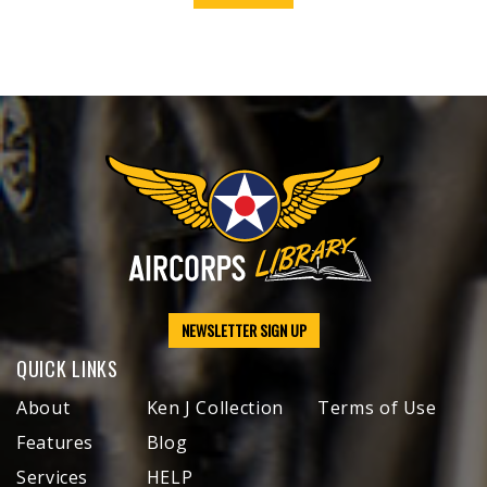
NEWSLETTER SIGN UP
QUICK LINKS
About
Ken J Collection
Terms of Use
Features
Blog
Services
HELP