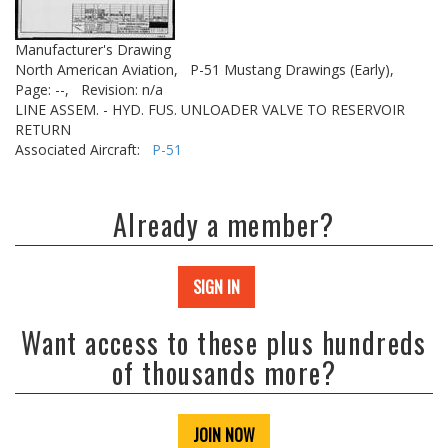
Manufacturer's Drawing
North American Aviation,
P-51 Mustang Drawings (Early),
Page: --,
Revision: n/a
LINE ASSEM. - HYD. FUS. UNLOADER VALVE TO RESERVOIR
RETURN
Associated Aircraft:
P-51
Already a member?
SIGN IN
Want access to these plus hundreds
of thousands more?
JOIN NOW