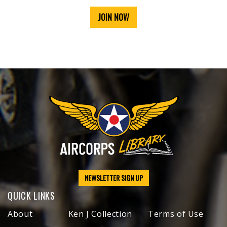
JOIN NOW
NEWSLETTER SIGN UP
QUICK LINKS
About
Ken J Collection
Terms of Use