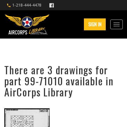
1-218-444-4478
SIGN IN
There are 3 drawings for
part 99-71010 available in
AirCorps Library