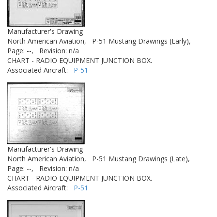
Manufacturer's Drawing
North American Aviation,
P-51 Mustang Drawings (Early),
Page: --,
Revision: n/a
CHART - RADIO EQUIPMENT JUNCTION BOX.
Associated Aircraft:
P-51
Manufacturer's Drawing
North American Aviation,
P-51 Mustang Drawings (Late),
Page: --,
Revision: n/a
CHART - RADIO EQUIPMENT JUNCTION BOX.
Associated Aircraft:
P-51