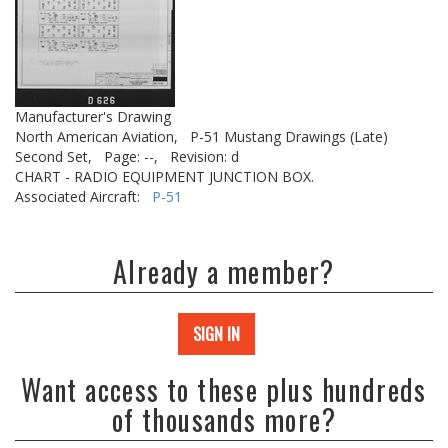
Manufacturer's Drawing
North American Aviation,
P-51 Mustang Drawings (Late)
Second Set,
Page: --,
Revision: d
CHART - RADIO EQUIPMENT JUNCTION BOX.
Associated Aircraft:
P-51
Already a member?
SIGN IN
Want access to these plus hundreds
of thousands more?