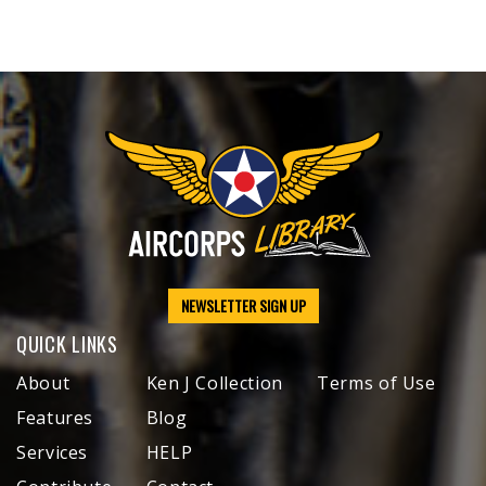
NEWSLETTER SIGN UP
QUICK LINKS
About
Ken J Collection
Terms of Use
Features
Blog
Services
HELP