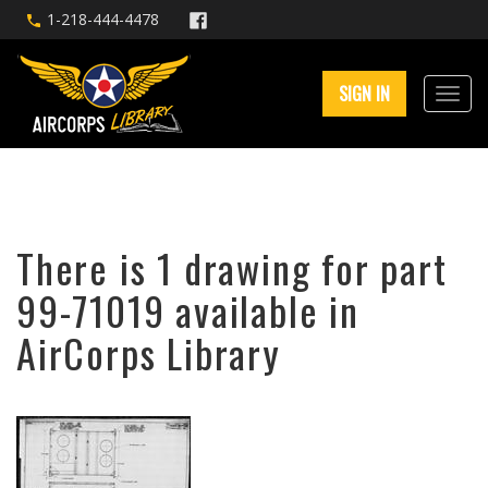
1-218-444-4478
SIGN IN
There is 1 drawing for part
99-71019 available in
AirCorps Library