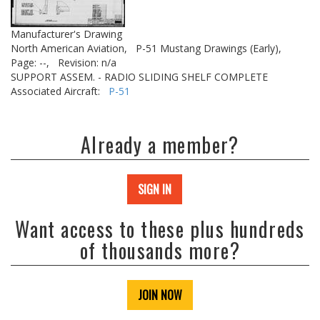
Manufacturer's Drawing
North American Aviation,
P-51 Mustang Drawings (Early),
Page: --,
Revision: n/a
SUPPORT ASSEM. - RADIO SLIDING SHELF COMPLETE
Associated Aircraft:
P-51
Already a member?
SIGN IN
Want access to these plus hundreds
of thousands more?
JOIN NOW