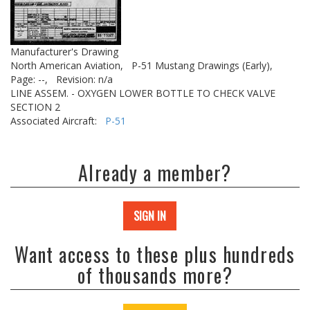
Manufacturer's Drawing
North American Aviation,
P-51 Mustang Drawings (Early),
Page: --,
Revision: n/a
LINE ASSEM. - OXYGEN LOWER BOTTLE TO CHECK VALVE
SECTION 2
Associated Aircraft:
P-51
Already a member?
SIGN IN
Want access to these plus hundreds
of thousands more?