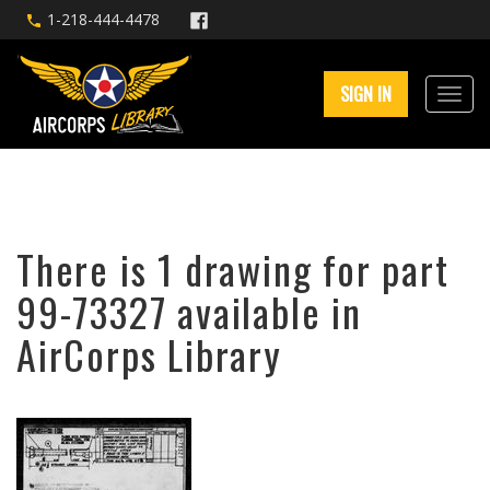
1-218-444-4478
SIGN IN
There is 1 drawing for part
99-73327 available in
AirCorps Library