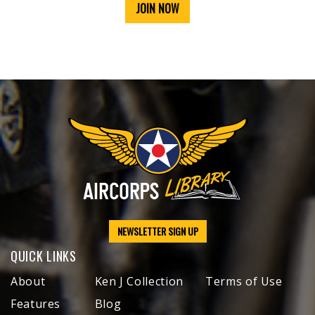
JOIN NOW
NEWSLETTER SIGN UP
QUICK LINKS
About
Ken J Collection
Terms of Use
Features
Blog