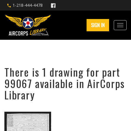
1-218-444-4478
SIGN IN
There is 1 drawing for part
99067 available in AirCorps
Library