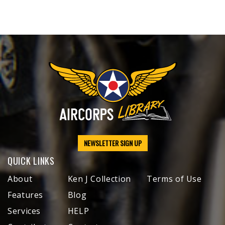
NEWSLETTER SIGN UP
QUICK LINKS
About
Ken J Collection
Terms of Use
Features
Blog
Services
HELP