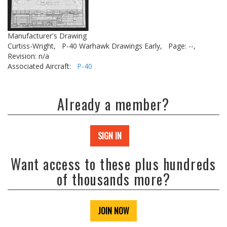
Manufacturer's Drawing
Curtiss-Wright,
P-40 Warhawk Drawings Early,
Page: --,
Revision: n/a
Associated Aircraft:
P-40
Already a member?
SIGN IN
Want access to these plus hundreds
of thousands more?
JOIN NOW