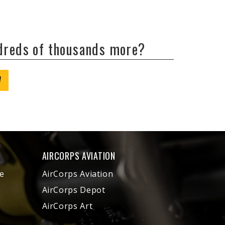
ndreds of thousands more?
W
AIRCORPS AVIATION
e
AirCorps Aviation
AirCorps Depot
AirCorps Art