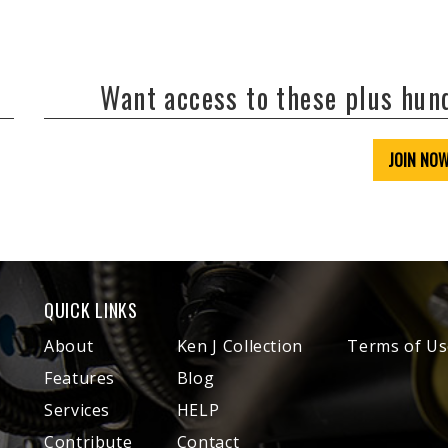
Want access to these plus hu
JOIN NO
QUICK LINKS
About
Ken J Collection
Terms of Us
Features
Blog
Services
HELP
Contribute
Contact