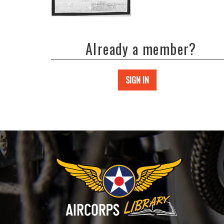
Already a member?
SIGN IN