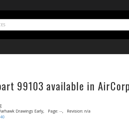
part 99103 available in AirCor
g
arhawk Drawings Early,
Page: --,
Revision: n/a
-40