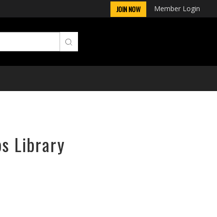
Member Login
JOIN NOW
ps Library