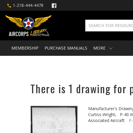
1-218-444-4478
MEMBERSHIP
PURCHASE MANUALS
MORE
There is 1 drawing for 
Manufacturer's Drawin
Curtiss-Wright,
P-40 W
Associated Aircraft:
P