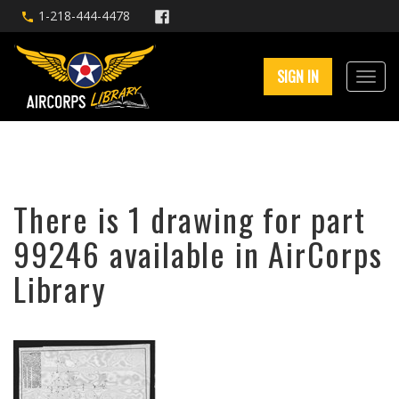
1-218-444-4478
SIGN IN
There is 1 drawing for part
99246 available in AirCorps
Library