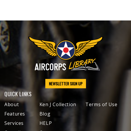
NEWSLETTER SIGN UP
QUICK LINKS
About
Ken J Collection
Terms of Use
Features
Blog
Services
HELP