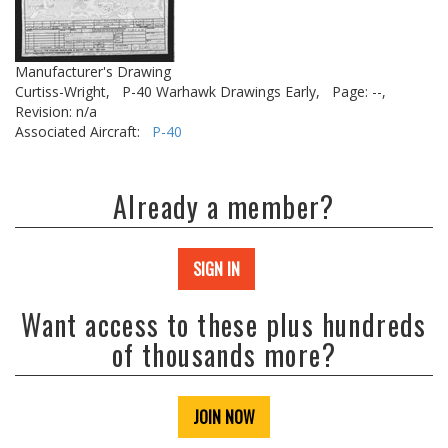
Manufacturer's Drawing
Curtiss-Wright,
P-40 Warhawk Drawings Early,
Page: --,
Revision: n/a
Associated Aircraft:
P-40
Already a member?
SIGN IN
Want access to these plus hundreds
of thousands more?
JOIN NOW