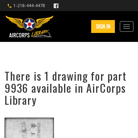
1-218-444-4478
SIGN IN
There is 1 drawing for part
9936 available in AirCorps
Library