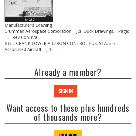
Manufacturer's Drawing
Grumman Aerospace Corporation,
J2F Duck Drawings,
Page:
--,
Revision: n/a
BELL CRANK LOWER AILERON CONTROL FUS. STA. # 7
Associated Aircraft:
J2F
Already a member?
SIGN IN
Want access to these plus hundreds
of thousands more?