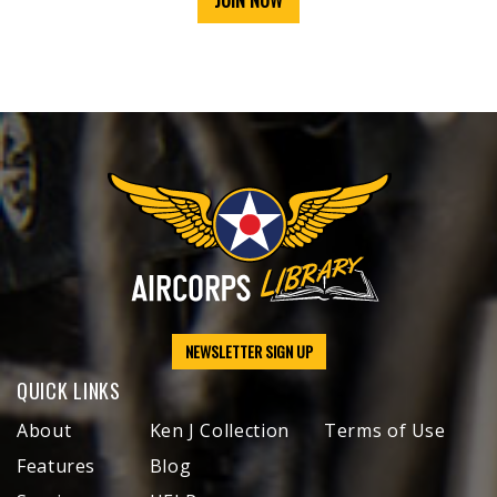
JOIN NOW
NEWSLETTER SIGN UP
QUICK LINKS
About
Ken J Collection
Terms of Use
Features
Blog