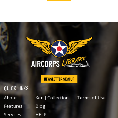
NEWSLETTER SIGN UP
QUICK LINKS
About
Ken J Collection
Terms of Use
Features
Blog
Services
HELP