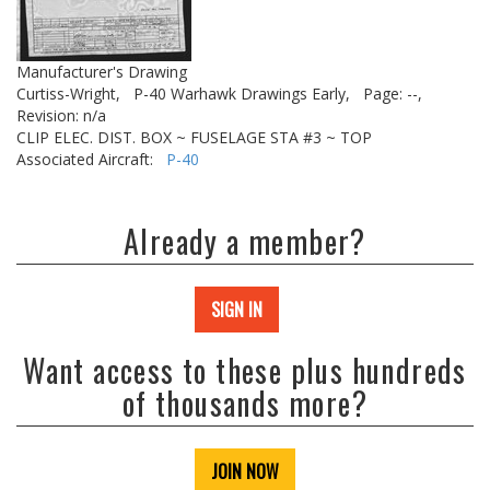
Manufacturer's Drawing
Curtiss-Wright,
P-40 Warhawk Drawings Early,
Page: --,
Revision: n/a
CLIP ELEC. DIST. BOX ~ FUSELAGE STA #3 ~ TOP
Associated Aircraft:
P-40
Already a member?
SIGN IN
Want access to these plus hundreds
of thousands more?
JOIN NOW