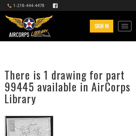
1-218-444-4478
SIGN IN
There is 1 drawing for part
99445 available in AirCorps
Library