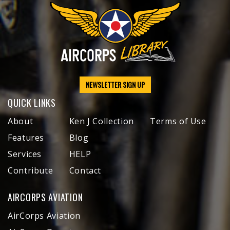
NEWSLETTER SIGN UP
QUICK LINKS
About
Ken J Collection
Terms of Use
Features
Blog
Services
HELP
Contribute
Contact
AIRCORPS AVIATION
AirCorps Aviation