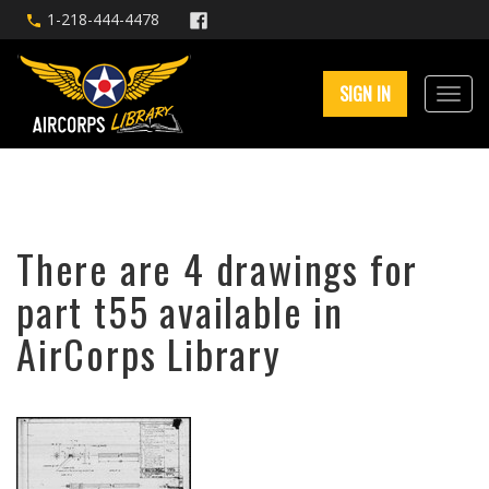
1-218-444-4478
SIGN IN
There are 4 drawings for
part t55 available in
AirCorps Library