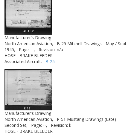
Manufacturer's Drawing
North American Aviation,
B-25 Mitchell Drawings - May / Sept
1945,
Page: --,
Revision: n/a
HOSE - BRAKE BLEEDER
Associated Aircraft:
B-25
Manufacturer's Drawing
North American Aviation,
P-51 Mustang Drawings (Late)
Second Set,
Page: --,
Revision: k
HOSE - BRAKE BLEEDER