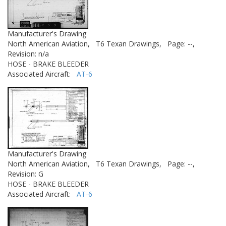
Manufacturer's Drawing
North American Aviation,
T6 Texan Drawings,
Page: --,
Revision: n/a
HOSE - BRAKE BLEEDER
Associated Aircraft:
AT-6
Manufacturer's Drawing
North American Aviation,
T6 Texan Drawings,
Page: --,
Revision: G
HOSE - BRAKE BLEEDER
Associated Aircraft:
AT-6