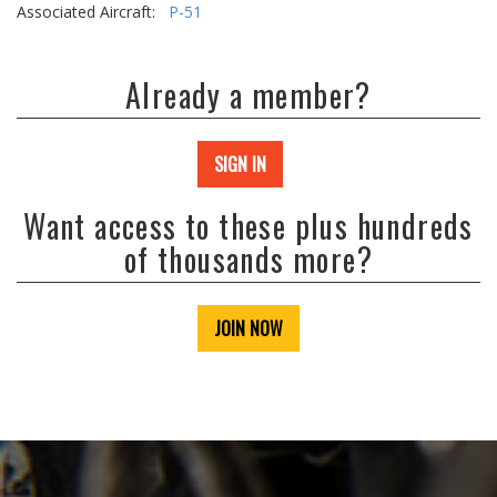
Associated Aircraft:
P-51
Already a member?
SIGN IN
Want access to these plus hundreds
of thousands more?
JOIN NOW