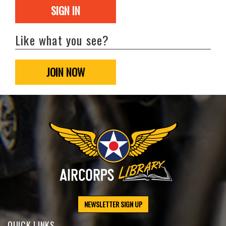
SIGN IN
Like what you see?
JOIN NOW
NEWSLETTER SIGN UP
QUICK LINKS