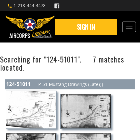
1-218-444-4478
SIGN IN
Searching for "124-51011". 7 matches
located.
124-51011
P-51 Mustang Drawings (Late)))