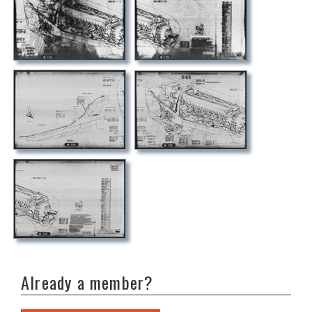
Already a member?