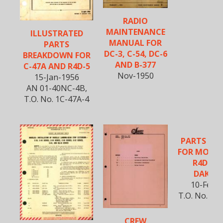
RADIO
MAINTENANCE
ILLUSTRATED
MANUAL FOR
PARTS
DC-3, C-54, DC-6
BREAKDOWN FOR
AND B-377
C-47A AND R4D-5
Nov-1950
15-Jan-1956
AN 01-40NC-4B,
T.O. No. 1C-47A-4
PARTS CA
FOR MODELS
R4D-1 
DAKOT
10-Feb-
T.O. No. 01
CREW