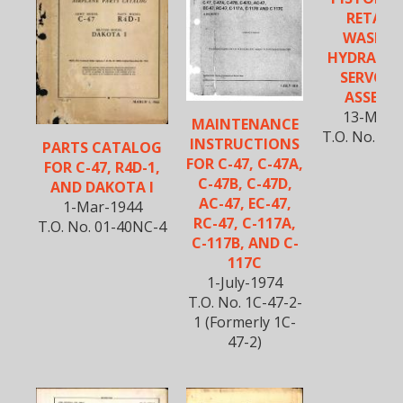
RETAIN
WASHER
HYDRAULI
SERVO B
ASSEMBL
13-Mar-
MAINTENANCE
T.O. No. 01
INSTRUCTIONS
PARTS CATALOG
FOR C-47, C-47A,
FOR C-47, R4D-1,
C-47B, C-47D,
AND DAKOTA I
AC-47, EC-47,
1-Mar-1944
RC-47, C-117A,
T.O. No. 01-40NC-4
C-117B, AND C-
117C
1-July-1974
T.O. No. 1C-47-2-
1 (Formerly 1C-
47-2)