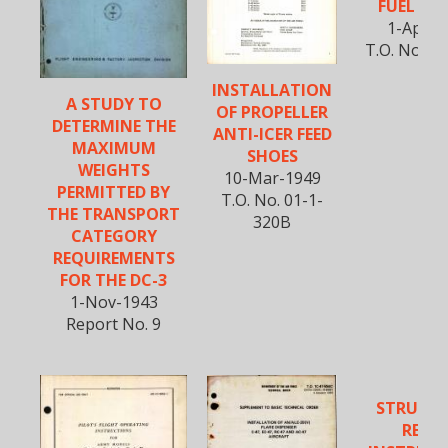
FUEL SY
1-Apr-1
T.O. No. 01
INSTALLATION
A STUDY TO
OF PROPELLER
DETERMINE THE
ANTI-ICER FEED
MAXIMUM
SHOES
WEIGHTS
10-Mar-1949
PERMITTED BY
T.O. No. 01-1-
THE TRANSPORT
320B
CATEGORY
REQUIREMENTS
FOR THE DC-3
1-Nov-1943
Report No. 9
STRUCT
REPAI