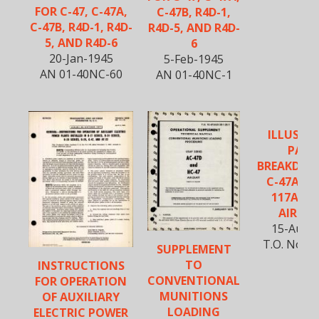
FOR C-47, C-47A,
C-47B, R4D-1,
C-47B, R4D-1, R4D-
R4D-5, AND R4D-
5, AND R4D-6
6
20-Jan-1945
5-Feb-1945
AN 01-40NC-60
AN 01-40NC-1
ILLUSTR
PART
BREAKDOW
C-47A, B, 
117A, A
AIRCR
15-Aug-
T.O. No. 1
SUPPLEMENT
TO
INSTRUCTIONS
CONVENTIONAL
FOR OPERATION
MUNITIONS
OF AUXILIARY
LOADING
ELECTRIC POWER