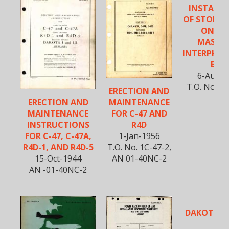
INSTALL
OF STOP B
ON JU
MASTER
INTERPHON
BOX
6-Aug-1
T.O. No. 01
ERECTION AND
MAINTENANCE
ERECTION AND
FOR C-47 AND
MAINTENANCE
R4D
INSTRUCTIONS
1-Jan-1956
FOR C-47, C-47A,
T.O. No. 1C-47-2,
R4D-1, AND R4D-5
AN 01-40NC-2
15-Oct-1944
AN -01-40NC-2
DAKOTA R