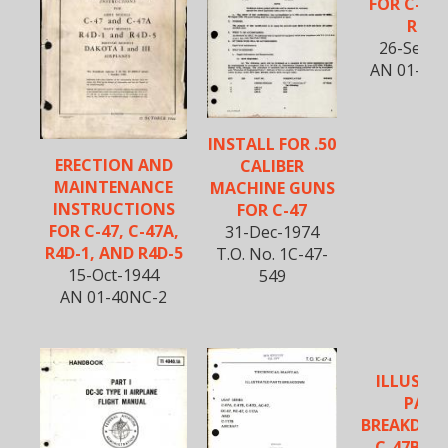
FOR C-47
R4D-
26-Sept-
AN 01-40
INSTALL FOR .50
ERECTION AND
CALIBER
MAINTENANCE
MACHINE GUNS
INSTRUCTIONS
FOR C-47
FOR C-47, C-47A,
31-Dec-1974
R4D-1, AND R4D-5
T.O. No. 1C-47-
15-Oct-1944
549
AN 01-40NC-2
ILLUSTR
PART
BREAKDOW
C-47B, D