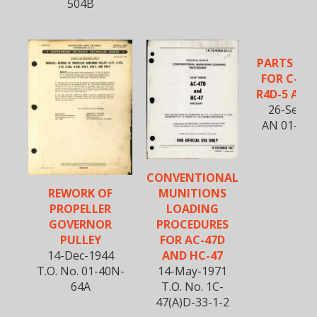
504B
PARTS CA
FOR C-47
R4D-5 AIR
26-Sept-
AN 01-40
CONVENTIONAL
MUNITIONS
REWORK OF
LOADING
PROPELLER
PROCEDURES
GOVERNOR
FOR AC-47D
PULLEY
AND HC-47
14-Dec-1944
14-May-1971
T.O. No. 01-40N-
T.O. No. 1C-
64A
47(A)D-33-1-2