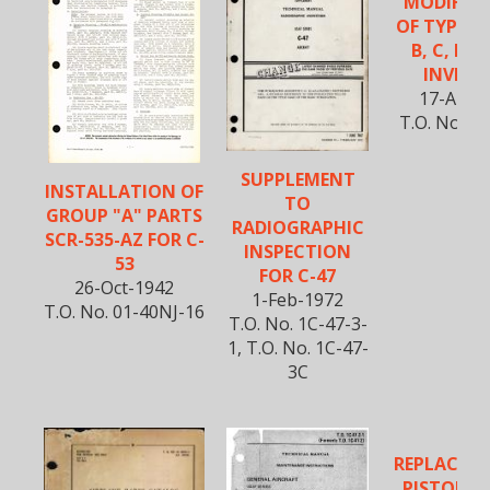
MODIFIC
OF TYPE PE
B, C, D, 
INVERT
17-Apr-
T.O. No. 01
SUPPLEMENT
INSTALLATION OF
TO
GROUP "A" PARTS
RADIOGRAPHIC
SCR-535-AZ FOR C-
INSPECTION
53
FOR C-47
26-Oct-1942
1-Feb-1972
T.O. No. 01-40NJ-16
T.O. No. 1C-47-3-
1, T.O. No. 1C-47-
3C
REPLACEM
PISTON C