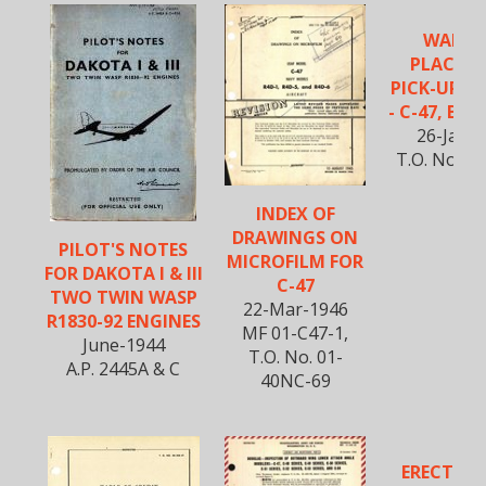
WARNI
PLACAR
PICK-UP S
- C-47, B-25
26-Jan-
T.O. No. 01
INDEX OF
DRAWINGS ON
PILOT'S NOTES
MICROFILM FOR
FOR DAKOTA I & III
C-47
TWO TWIN WASP
22-Mar-1946
R1830-92 ENGINES
MF 01-C47-1,
June-1944
T.O. No. 01-
A.P. 2445A & C
40NC-69
ERECTIO