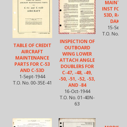
MAINTEN
INST FOR C
53D, R4D-
DAKOTA
15-Sept-
T.O. No. 01
INSPECTION OF
TABLE OF CREDIT
OUTBOARD
AIRCRAFT
WING LOWER
MAINTENANCE
ATTACH ANGLE
PARTS FOR C-53
DOUBLERS FOR
AND C-53D
C-47, -48, -49,
1-Sept-1944
-50, -51, -52, -53,
T.O. No. 00-35E-41
AND -84
16-Oct-1944
T.O. No. 01-40N-
63