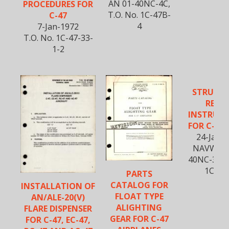
AN 01-40NC-4C,
PROCEDURES FOR
T.O. No. 1C-47B-
C-47
4
7-Jan-1972
T.O. No. 1C-47-33-
1-2
STRUCT
REPAI
INSTRUC
FOR C-47 
24-Jan-
NAVWEPS
40NC-3, T.
1C-47
PARTS
CATALOG FOR
INSTALLATION OF
FLOAT TYPE
AN/ALE-20(V)
ALIGHTING
FLARE DISPENSER
GEAR FOR C-47
FOR C-47, EC-47,