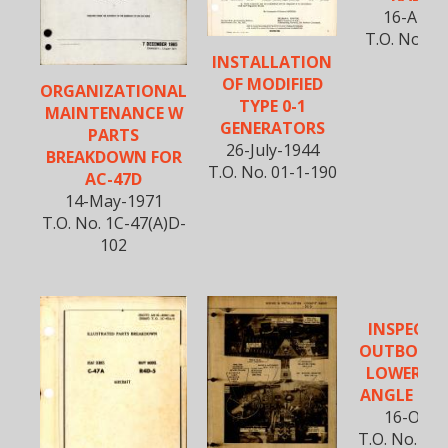
16-Apr-
T.O. No. 01
INSTALLATION
OF MODIFIED
ORGANIZATIONAL
TYPE 0-1
MAINTENANCE W
GENERATORS
PARTS
26-July-1944
BREAKDOWN FOR
T.O. No. 01-1-190
AC-47D
14-May-1971
T.O. No. 1C-47(A)D-
102
INSPECTI
OUTBOARD
LOWER A
ANGLE DO
16-Oct-
T.O. No. 01