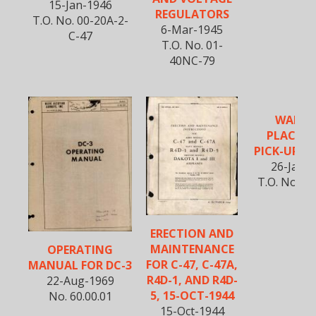
15-Jan-1946
REGULATORS
T.O. No. 00-20A-2-
6-Mar-1945
C-47
T.O. No. 01-
40NC-79
WARNI
PLACAR
PICK-UP S
26-Jan-
T.O. No. 01
ERECTION AND
MAINTENANCE
OPERATING
FOR C-47, C-47A,
MANUAL FOR DC-3
R4D-1, AND R4D-
22-Aug-1969
5, 15-OCT-1944
No. 60.00.01
15-Oct-1944