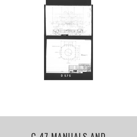
C-47 MANUALS AND