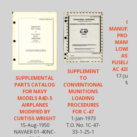
C-47
MANUFACT
PROCED
MANUAL
LOWER 
ASSEM.
FUSELAGE 
AC 4200 &
SUPPLEMENT
17-June-
SUPPLEMENTAL
TO
M-1
PARTS CATALOG
CONVENTIONAL
FOR NAVY
MUNITIONS
MODELS R4D-5
LOADING
AIRPLANES
PROCEDURES
MODIFIED BY
FOR C-47
CURTISS-WRIGHT
1-Jan-1973
15-Aug-1950
T.O. No. 1C-47-
NAVAER 01-40NC-
33-1-2S-1