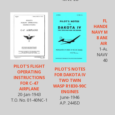
FLIGH
HANDBOO
NAVY MODE
8 AND R4
AIRCR
1-Aug-1
NAVWEPS
40NK-
PILOT'S FLIGHT
PILOT'S NOTES
OPERATING
FOR DAKOTA IV
INSTRUCTIONS
TWO TWIN
FOR C-47
WASP R1830-90C
AIRPLANE
ENGINES
20-Jan-1943
June-1946
T.O. No. 01-40NC-1
A.P. 2445D