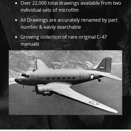
Over 22,000 total drawings available from two
individual sets of microfilm
All Drawings are accurately renamed by part
number & easily searchable
Growing collection of rare original C-47
manuals