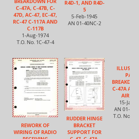
BREAKDOWN FOR
R4D-1, AND R4D-
C-47A, C-47B, C-
5
47D, AC-47, EC-47,
5-Feb-1945
RC-47 C-117A AND
AN 01-40NC-2
C-117B
1-Aug-1974
T.O. No. 1C-47-4
ILLUSTR
PART
BREAKDOW
C-47A AND
AIRCR
15-Jan-
AN 01-40N
T.O. No. 1
RUDDER HINGE
BRACKET
REWORK OF
SUPPORT FOR
WIRING OF RADIO
C-47, C-47A,
RECEIVING