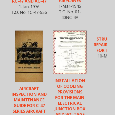
AIRPLANES
RC-47 AND AC-47
1-Mar-1945
1-Jan-1976
T.O. No. 01-
T.O. No. 1C-47-556
40NC-4A
STRUCT
REPAIR M
FOR THE 
10-May-
INSTALLATION
OF COOLING
AIRCRAFT
PROVISIONS
INSPECTION AND
FOR THE MAIN
MAINTENANCE
ELECTRICAL
GUIDE FOR C-47
JUNCTION BOX
SERIES AIRCRAFT
AND VOLTAGE