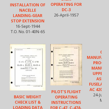
OPERATING FOR
INSTALLATION OF
DC-3
NACELLE
26-April-1957
LANDING-GEAR
STOP EXTENSION
16-Sept-1944
T.O. No. 01-40N-65
C-47
MANUFACT
PROCED
MANUAL
UPPER 
ASSEM.
FUSELAGE 
AC 4200 &
PILOT'S FLIGHT
24-July-
BASIC WEIGHT
OPERATING
M-1
CHECK LIST &
INSTRUCTIONS
LOADING DATA
FOR C-47, C-47A,