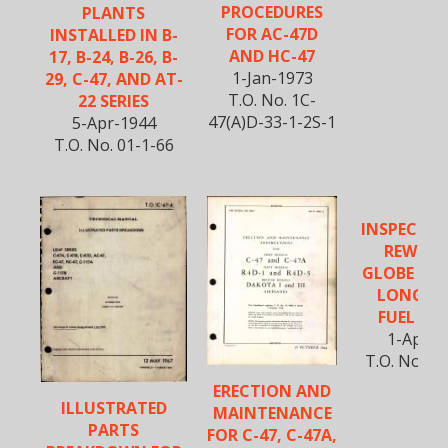
PROCEDURES
PLANTS
FOR AC-47D
INSTALLED IN B-
AND HC-47
17, B-24, B-26, B-
1-Jan-1973
29, C-47, AND AT-
T.O. No. 1C-
22 SERIES
47(A)D-33-1-2S-1
5-Apr-1944
T.O. No. 01-1-66
INSPECTI
REWORK
GLOBE VAL
LONG R
FUEL SY
1-Apr-1
T.O. No. 01
ERECTION AND
ILLUSTRATED
MAINTENANCE
PARTS
FOR C-47, C-47A,