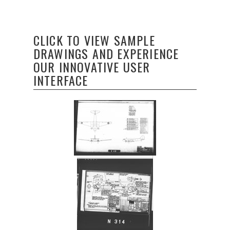
CLICK TO VIEW SAMPLE
DRAWINGS AND EXPERIENCE
OUR INNOVATIVE USER
INTERFACE