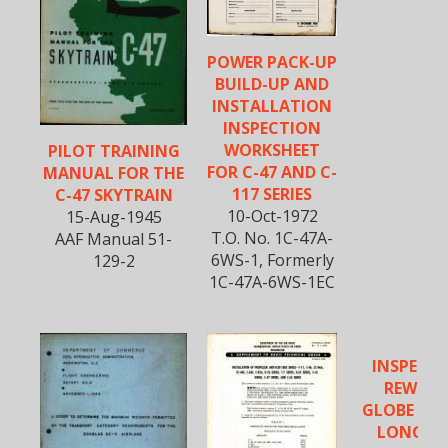
POWER PACK-UP
BUILD-UP AND
INSTALLATION
INSPECTION
WORKSHEET
PILOT TRAINING
FOR C-47 AND C-
MANUAL FOR THE
117 SERIES
C-47 SKYTRAIN
10-Oct-1972
15-Aug-1945
T.O. No. 1C-47A-
AAF Manual 51-
6WS-1, Formerly
129-2
1C-47A-6WS-1EC
INSPECTI
REWORK
GLOBE VAL
LONG R