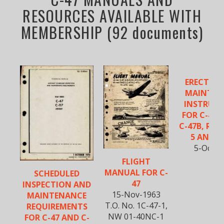
RESOURCES AVAILABLE WITH
MEMBERSHIP (92 documents)
ERECTIO
MAINTEN
INSTRUC
FOR C-47, 
C-47B, R4D-
5 AND R
5-Oct-1
FLIGHT
MANUAL FOR C-
SCHEDULED
47
INSPECTION AND
15-Nov-1963
MAINTENANCE
T.O. No. 1C-47-1,
REQUIREMENTS
NW 01-40NC-1
FOR C-47 AND C-