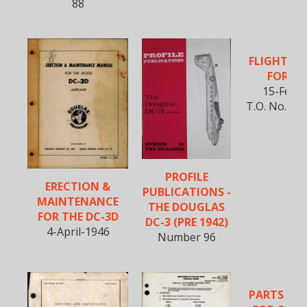
88
FLIGHT M
FOR SC
15-Feb-
T.O. No. 1C-
PROFILE
ERECTION &
PUBLICATIONS -
MAINTENANCE
THE DOUGLAS
FOR THE DC-3D
DC-3 (PRE 1942)
4-April-1946
Number 96
PARTS CA