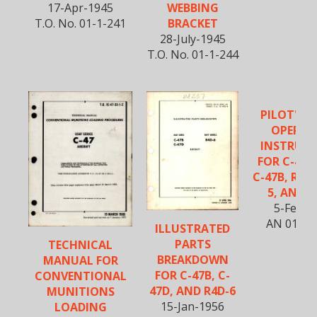
17-Apr-1945
WEBBING
T.O. No. 01-1-241
BRACKET
28-July-1945
T.O. No. 01-1-244
PILOT'S F
OPERAT
INSTRUC
FOR C-47, 
C-47B, R4D-
5, AND R
5-Feb-1
AN 01-40
ILLUSTRATED
PARTS
TECHNICAL
BREAKDOWN
MANUAL FOR
FOR C-47B, C-
CONVENTIONAL
47D, AND R4D-6
MUNITIONS
15-Jan-1956
LOADING