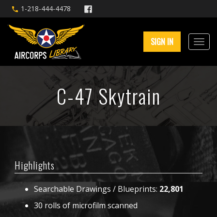
1-218-444-4478
SIGN IN
C-47 Skytrain
Highlights
Searchable Drawings / Blueprints:
22,801
30 rolls of microfilm scanned