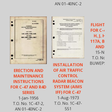
AN 01-40NC-2
FLIGHT M
FOR C-47, A
H, J, HC-4
117A, B, C,
AND TC-
15-Nov-
T.O. No. 1C
BUWEPS 01
INSTALLATION
1
OF AIR TRAFFIC
ERECTION AND
CONTROL
MAINTENANCE
RADAR BEACON
INSTRUCTIONS
SYSTEM (AIMS
FOR C-47 AND R4D
IFF) FOR C-47
SERIES
1-Aug-1973
1-Jan-1956
T.O. No. 1C-47-
T.O. No. 1C-47-2,
551
AN 01-40NC-2