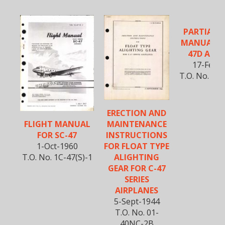
PARTIAL F
MANUAL F
47D AIRC
17-Feb-
T.O. No. 1C-
1
ERECTION AND
MAINTENANCE
FLIGHT MANUAL
INSTRUCTIONS
FOR SC-47
FOR FLOAT TYPE
1-Oct-1960
ALIGHTING
T.O. No. 1C-47(S)-1
GEAR FOR C-47
SERIES
AIRPLANES
5-Sept-1944
T.O. No. 01-
40NC-2B