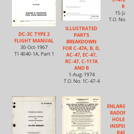
R4D-
15-Jan-
T.O. No. 1
ILLUSTRATED
DC-3C TYPE 2
PARTS
FLIGHT MANUAL
BREAKDOWN
30-Oct-1967
FOR C-47A, B, D,
TI 4040-1A, Part 1
AC-47, EC-47,
RC-47, C-117A
AND B
1-Aug-1974
T.O. No. 1C-47-4
ENLARGEM
RADOME 
HOLE & D
INSPECTI
RADOM