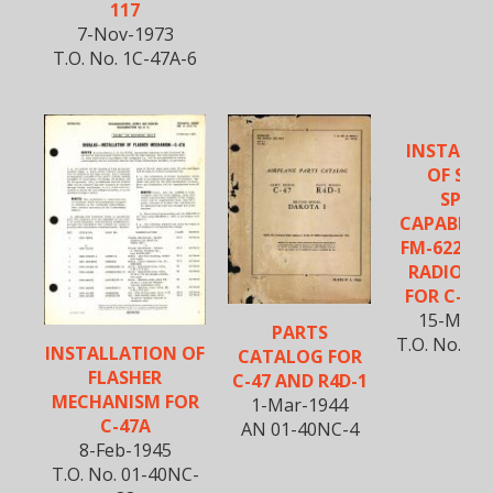
117
7-Nov-1973
T.O. No. 1C-47A-6
INSTALL
OF SEC
SPEE
CAPABILIT
FM-622A V
RADIO S
FOR C-47 
15-May-
PARTS
T.O. No. 1C
INSTALLATION OF
CATALOG FOR
FLASHER
C-47 AND R4D-1
MECHANISM FOR
1-Mar-1944
C-47A
AN 01-40NC-4
8-Feb-1945
T.O. No. 01-40NC-