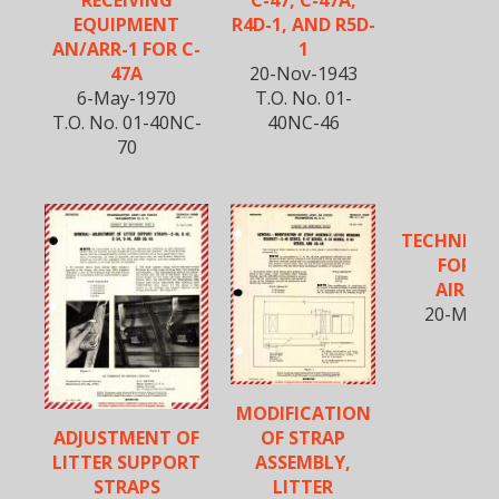
R4D-1, AND R5D-
EQUIPMENT
1
AN/ARR-1 FOR C-
20-Nov-1943
47A
T.O. No. 01-
6-May-1970
40NC-46
T.O. No. 01-40NC-
70
TECHNICA
FOR DC
AIRCR
20-Mar-
MODIFICATION
ADJUSTMENT OF
OF STRAP
LITTER SUPPORT
ASSEMBLY,
STRAPS
LITTER