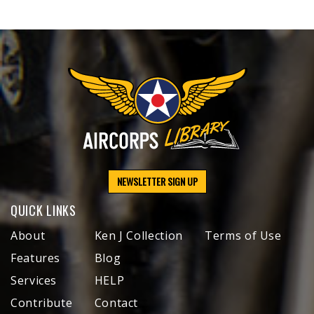
NEWSLETTER SIGN UP
QUICK LINKS
About
Ken J Collection
Terms of Use
Features
Blog
Services
HELP
Contribute
Contact