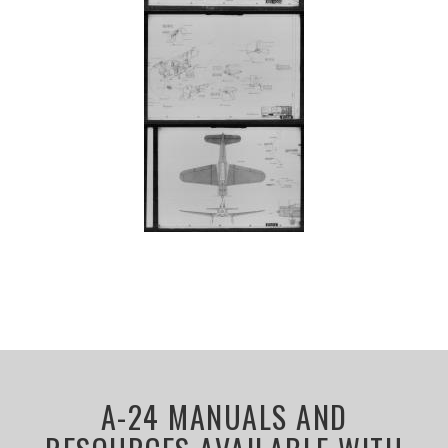
A-24 MANUALS AND