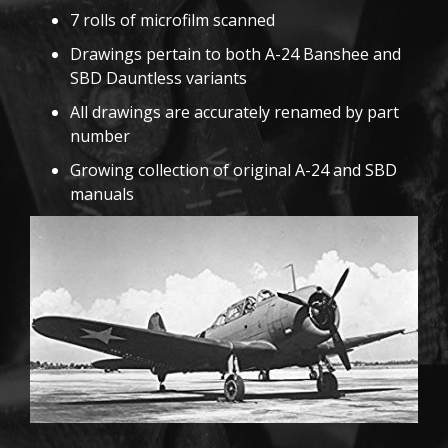
7 rolls of microfilm scanned
Drawings pertain to both A-24 Banshee and
SBD Dauntless variants
All drawings are accurately renamed by part
number
Growing collection of original A-24 and SBD
manuals