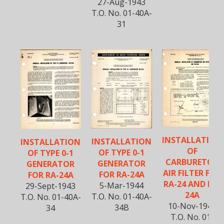
27-Aug-1943
T.O. No. 01-40A-
31
INSTALLATION
INSTALLATION
INSTALLATION
OF
OF TYPE 0-1
OF TYPE 0-1
CARBURETOR
GENERATOR
GENERATOR
AIR FILTER FOR
FOR RA-24A
FOR RA-24A
RA-24 AND RA-
5-Mar-1944
29-Sept-1943
24A
T.O. No. 01-40A-
T.O. No. 01-40A-
10-Nov-1944
34B
34
T.O. No. 01-