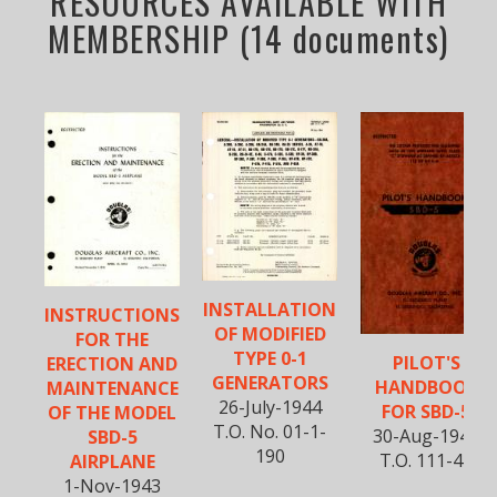
RESOURCES AVAILABLE WITH
MEMBERSHIP (14 documents)
INSTALLATION
INSTRUCTIONS
OF MODIFIED
FOR THE
TYPE 0-1
PILOT'S
ERECTION AND
GENERATORS
HANDBOOK
MAINTENANCE
26-July-1944
FOR SBD-5
OF THE MODEL
T.O. No. 01-1-
30-Aug-1944
SBD-5
190
T.O. 111-44
AIRPLANE
1-Nov-1943