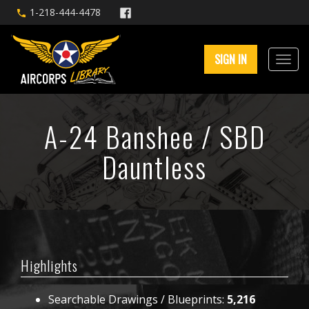
1-218-444-4478
SIGN IN
A-24 Banshee / SBD
Dauntless
Highlights
Searchable Drawings / Blueprints:
5,216