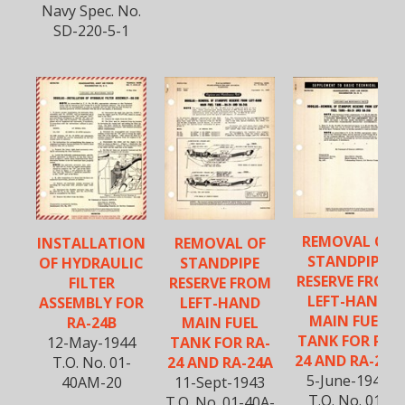
Navy Spec. No.
SD-220-5-1
REMOVAL OF
INSTALLATION
REMOVAL OF
STANDPIPE
OF HYDRAULIC
STANDPIPE
RESERVE FROM
FILTER
RESERVE FROM
LEFT-HAND
ASSEMBLY FOR
LEFT-HAND
MAIN FUEL
RA-24B
MAIN FUEL
TANK FOR RA-
12-May-1944
TANK FOR RA-
24 AND RA-24A
T.O. No. 01-
24 AND RA-24A
5-June-1944
40AM-20
11-Sept-1943
T.O. No. 01-
T.O. No. 01-40A-