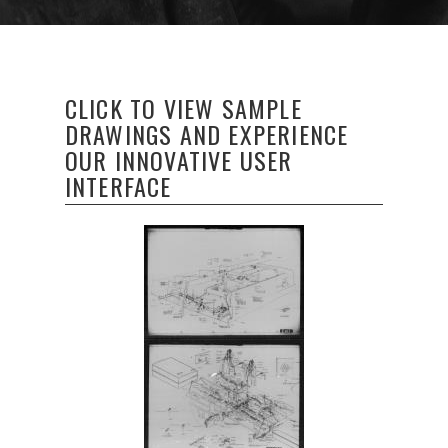
CLICK TO VIEW SAMPLE
DRAWINGS AND EXPERIENCE
OUR INNOVATIVE USER
INTERFACE