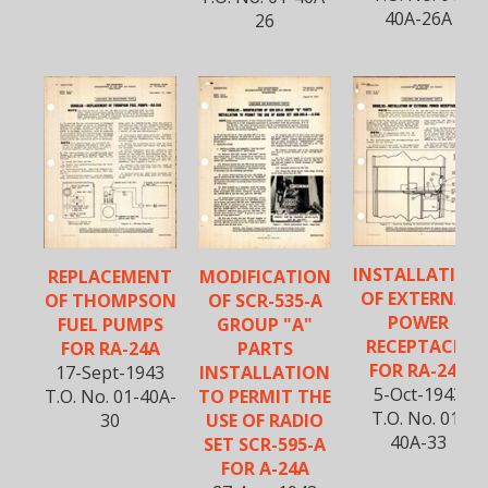
40A-26A
26
INSTALLATION
REPLACEMENT
MODIFICATION
OF EXTERNAL
OF THOMPSON
OF SCR-535-A
POWER
FUEL PUMPS
GROUP "A"
RECEPTACLE
FOR RA-24A
PARTS
FOR RA-24A
17-Sept-1943
INSTALLATION
5-Oct-1943
T.O. No. 01-40A-
TO PERMIT THE
T.O. No. 01-
30
USE OF RADIO
40A-33
SET SCR-595-A
FOR A-24A