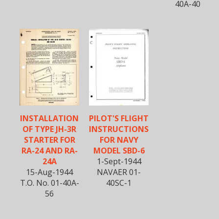
40A-40
INSTALLATION
PILOT'S FLIGHT
OF TYPE JH-3R
INSTRUCTIONS
STARTER FOR
FOR NAVY
RA-24 AND RA-
MODEL SBD-6
24A
1-Sept-1944
15-Aug-1944
NAVAER 01-
T.O. No. 01-40A-
40SC-1
56