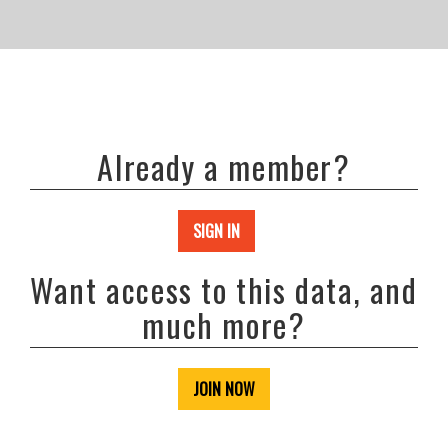
Already a member?
SIGN IN
Want access to this data, and
much more?
JOIN NOW