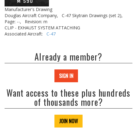
Manufacturer's Drawing
Douglas Aircraft Company,
C-47 Skytrain Drawings (set 2),
Page: --,
Revision: m
CLIP - EXHAUST SYSTEM ATTACHING
Associated Aircraft:
C-47
Already a member?
SIGN IN
Want access to these plus hundreds
of thousands more?
JOIN NOW