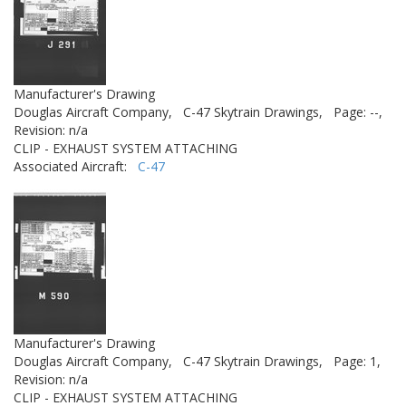
Manufacturer's Drawing
Douglas Aircraft Company,
C-47 Skytrain Drawings,
Page: --,
Revision: n/a
CLIP - EXHAUST SYSTEM ATTACHING
Associated Aircraft:
C-47
Manufacturer's Drawing
Douglas Aircraft Company,
C-47 Skytrain Drawings,
Page: 1,
Revision: n/a
CLIP - EXHAUST SYSTEM ATTACHING