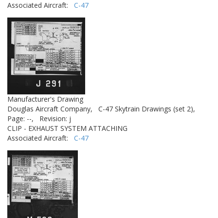
Associated Aircraft:
C-47
Manufacturer's Drawing
Douglas Aircraft Company,
C-47 Skytrain Drawings (set 2),
Page: --,
Revision: j
CLIP - EXHAUST SYSTEM ATTACHING
Associated Aircraft:
C-47