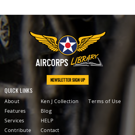
NEWSLETTER SIGN UP
QUICK LINKS
About
Ken J Collection
Terms of Use
Features
Blog
Services
HELP
Contribute
Contact