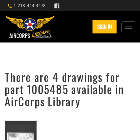
1-218-444-4478
SIGN IN
There are 4 drawings for
part 1005485 available in
AirCorps Library