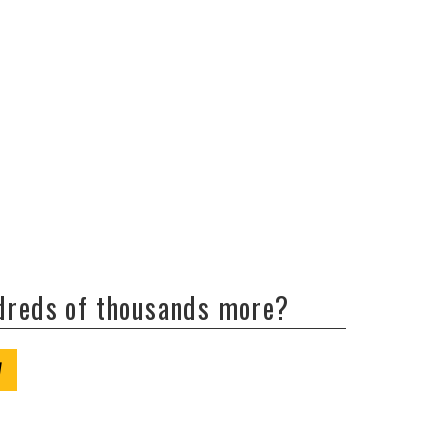
ndreds of thousands more?
W