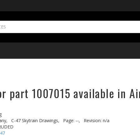
r part 1007015 available in Ai
g
any,
C-47 Skytrain Drawings,
Page: --,
Revision: n/a
TRUDED
-47