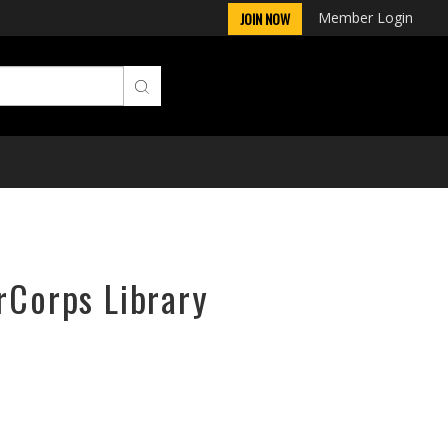
Member Login
JOIN NOW
rCorps Library