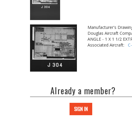
Manufacturer's Drawin
Douglas Aircraft Comp
ANGLE - 1 X 1 1/2 EX
Associated Aircraft:
C
Already a member?
SIGN IN