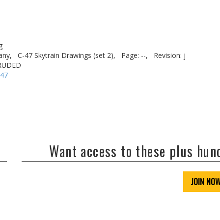
g
any,
C-47 Skytrain Drawings (set 2),
Page: --,
Revision: j
TRUDED
-47
Want access to these plus hu
JOIN NO