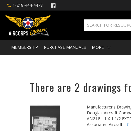
1-218-444-4478
MEMBERSHIP
PURCHASE MANUALS
MORE
There are 2 drawings fo
Manufacturer's Drawin
Douglas Aircraft Comp
ANGLE - 1 X 1 1/2 EX
Associated Aircraft:
C