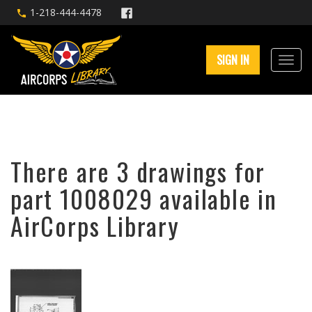
1-218-444-4478
SIGN IN
There are 3 drawings for
part 1008029 available in
AirCorps Library