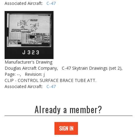
Associated Aircraft:
C-47
Manufacturer's Drawing
Douglas Aircraft Company,
C-47 Skytrain Drawings (set 2),
Page: --,
Revision: j
CLIP - CONTROL SURFACE BRACE TUBE ATT.
Associated Aircraft:
C-47
Already a member?
SIGN IN