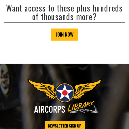
Want access to these plus hundreds
of thousands more?
JOIN NOW
NEWSLETTER SIGN UP