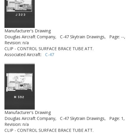
Manufacturer's Drawing
Douglas Aircraft Company,
C-47 Skytrain Drawings,
Page: --,
Revision: n/a
CLIP - CONTROL SURFACE BRACE TUBE ATT.
Associated Aircraft:
C-47
Manufacturer's Drawing
Douglas Aircraft Company,
C-47 Skytrain Drawings,
Page: 1,
Revision: n/a
CLIP - CONTROL SURFACE BRACE TUBE ATT.