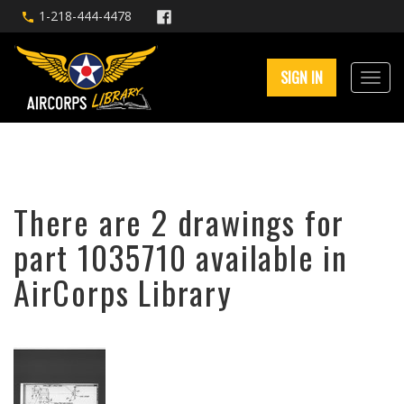
1-218-444-4478
SIGN IN
There are 2 drawings for
part 1035710 available in
AirCorps Library