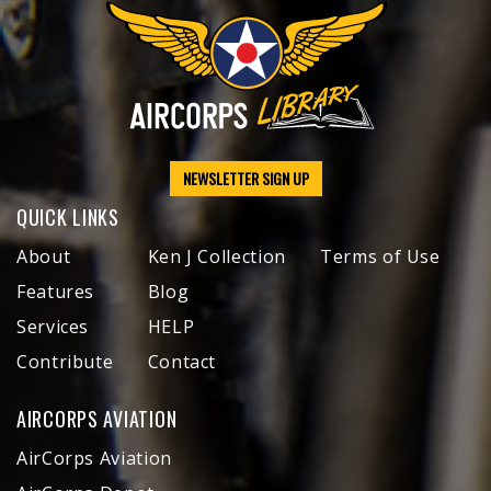
NEWSLETTER SIGN UP
QUICK LINKS
About
Ken J Collection
Terms of Use
Features
Blog
Services
HELP
Contribute
Contact
AIRCORPS AVIATION
AirCorps Aviation