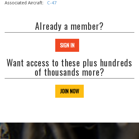
Associated Aircraft:
C-47
Already a member?
SIGN IN
Want access to these plus hundreds
of thousands more?
JOIN NOW