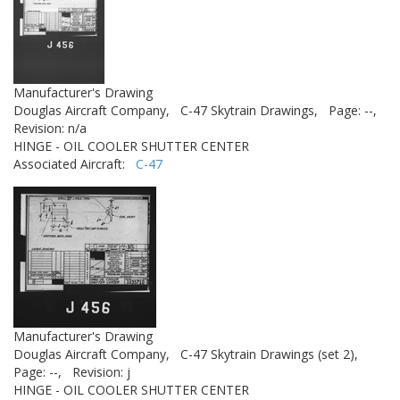
Manufacturer's Drawing
Douglas Aircraft Company,
C-47 Skytrain Drawings,
Page: --,
Revision: n/a
HINGE - OIL COOLER SHUTTER CENTER
Associated Aircraft:
C-47
Manufacturer's Drawing
Douglas Aircraft Company,
C-47 Skytrain Drawings (set 2),
Page: --,
Revision: j
HINGE - OIL COOLER SHUTTER CENTER