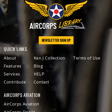
NEWSLETTER SIGN UP
QUICK LINKS
About
Ken J Collection
Terms of Use
Features
Blog
Services
HELP
Contribute
Contact
AIRCORPS AVIATION
AirCorps Aviation