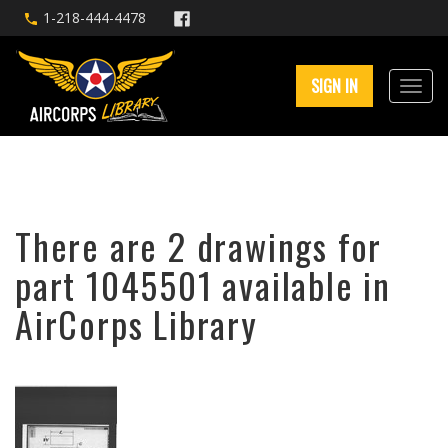
1-218-444-4478
SIGN IN
There are 2 drawings for
part 1045501 available in
AirCorps Library