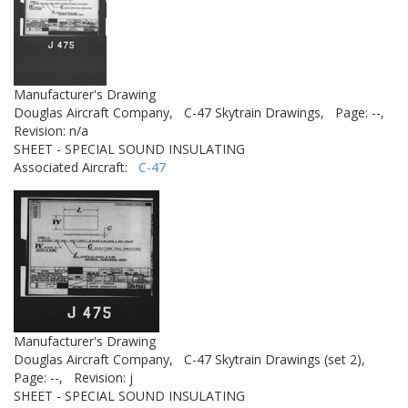
Manufacturer's Drawing
Douglas Aircraft Company,
C-47 Skytrain Drawings,
Page: --,
Revision: n/a
SHEET - SPECIAL SOUND INSULATING
Associated Aircraft:
C-47
Manufacturer's Drawing
Douglas Aircraft Company,
C-47 Skytrain Drawings (set 2),
Page: --,
Revision: j
SHEET - SPECIAL SOUND INSULATING