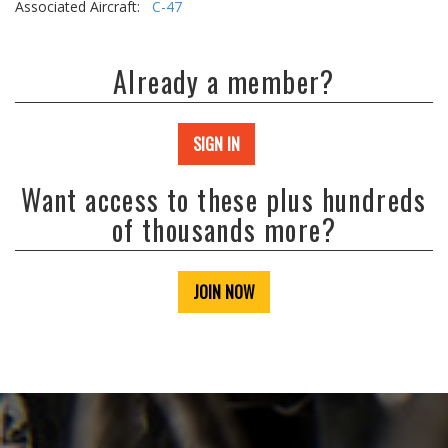
Associated Aircraft:
C-47
Already a member?
SIGN IN
Want access to these plus hundreds
of thousands more?
JOIN NOW