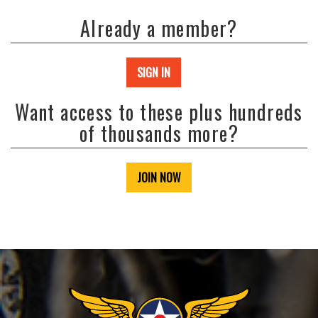
Already a member?
SIGN IN
Want access to these plus hundreds
of thousands more?
JOIN NOW