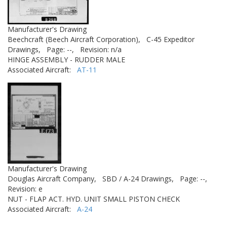
Manufacturer's Drawing
Beechcraft (Beech Aircraft Corporation),
C-45 Expeditor
Drawings,
Page: --,
Revision: n/a
HINGE ASSEMBLY - RUDDER MALE
Associated Aircraft:
AT-11
Manufacturer's Drawing
Douglas Aircraft Company,
SBD / A-24 Drawings,
Page: --,
Revision: e
NUT - FLAP ACT. HYD. UNIT SMALL PISTON CHECK
Associated Aircraft:
A-24