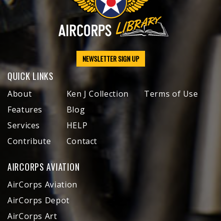
NEWSLETTER SIGN UP
QUICK LINKS
About
Ken J Collection
Terms of Use
Features
Blog
Services
HELP
Contribute
Contact
AIRCORPS AVIATION
AirCorps Aviation
AirCorps Depot
AirCorps Art