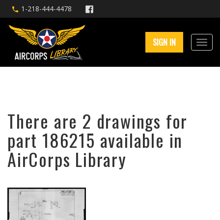
1-218-444-4478
SIGN IN
There are 2 drawings for
part 186215 available in
AirCorps Library