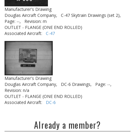
Manufacturer's Drawing
Douglas Aircraft Company,
C-47 Skytrain Drawings (set 2),
Page: --,
Revision: m
OUTLET - FLANGE (ONE END ROLLED)
Associated Aircraft:
C-47
Manufacturer's Drawing
Douglas Aircraft Company,
DC-6 Drawings,
Page: --,
Revision: n/a
OUTLET - FLANGE (ONE END ROLLED)
Associated Aircraft:
DC-6
Already a member?