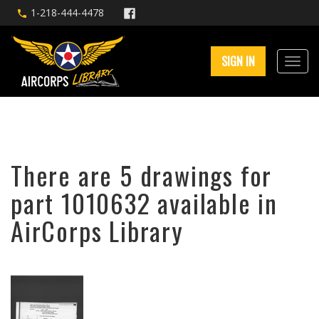
1-218-444-4478
SIGN IN
There are 5 drawings for
part 1010632 available in
AirCorps Library