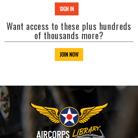
SIGN IN
Want access to these plus hundreds
of thousands more?
JOIN NOW