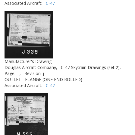
Associated Aircraft:
C-47
Manufacturer's Drawing
Douglas Aircraft Company,
C-47 Skytrain Drawings (set 2),
Page: --,
Revision: j
OUTLET - FLANGE (ONE END ROLLED)
Associated Aircraft:
C-47