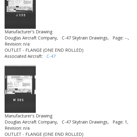
Manufacturer's Drawing
Douglas Aircraft Company,
C-47 Skytrain Drawings,
Page: --,
Revision: n/a
OUTLET - FLANGE (ONE END ROLLED)
Associated Aircraft:
C-47
Manufacturer's Drawing
Douglas Aircraft Company,
C-47 Skytrain Drawings,
Page: 1,
Revision: n/a
OUTLET - FLANGE (ONE END ROLLED)