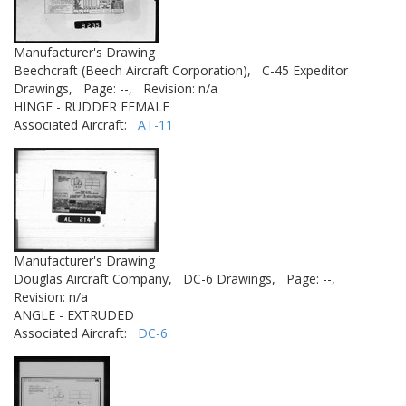
Manufacturer's Drawing
Beechcraft (Beech Aircraft Corporation),
C-45 Expeditor
Drawings,
Page: --,
Revision: n/a
HINGE - RUDDER FEMALE
Associated Aircraft:
AT-11
Manufacturer's Drawing
Douglas Aircraft Company,
DC-6 Drawings,
Page: --,
Revision: n/a
ANGLE - EXTRUDED
Associated Aircraft:
DC-6