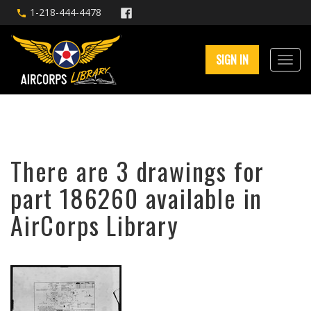
1-218-444-4478
SIGN IN
There are 3 drawings for
part 186260 available in
AirCorps Library