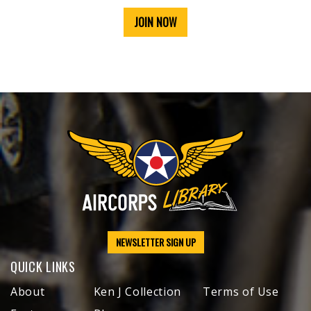
JOIN NOW
NEWSLETTER SIGN UP
QUICK LINKS
About
Ken J Collection
Terms of Use