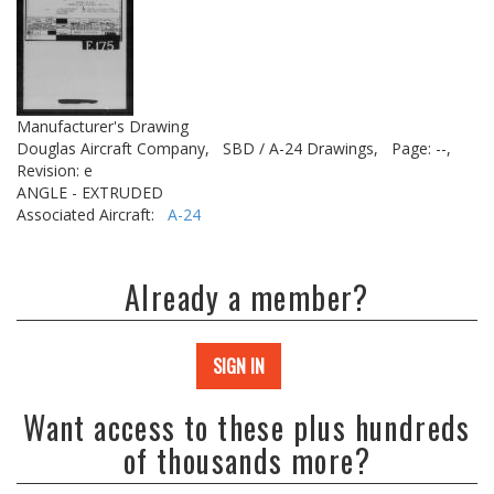
Manufacturer's Drawing
Douglas Aircraft Company,
SBD / A-24 Drawings,
Page: --,
Revision: e
ANGLE - EXTRUDED
Associated Aircraft:
A-24
Already a member?
SIGN IN
Want access to these plus hundreds
of thousands more?