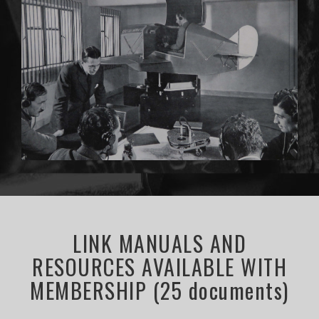
LINK MANUALS AND
RESOURCES AVAILABLE WITH
MEMBERSHIP (25 documents)