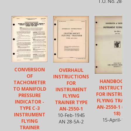
T.O. No. 28-5A
CONVERSION
OVERHAUL
OF
INSTRUCTIONS
HANDBOOK 
TACHOMETER
FOR
INSTRUCTIO
TO MANIFOLD
INSTRUMENT
FOR INSTRUM
PRESSURE
FLYING
FLYING TRAINE
INDICATOR -
TRAINER TYPE
AN-2550-1 (AN
TYPE C-3
AN-2550-1
18)
INSTRUMENT
10-Feb-1945
15-April-194
FLYING
AN 28-5A-2
TRAINER