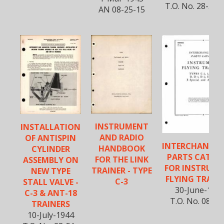
T.O. No. 28-5A-
AN 08-25-15
INSTRUMENT
INSTALLATION
AND RADIO
OF ANTISPIN
INTERCHANGEA
HANDBOOK
CYLINDER
PARTS CATAL
FOR THE LINK
ASSEMBLY ON
FOR INSTRUM
TRAINER - TYPE
NEW TYPE
FLYING TRAIN
C-3
STALL VALVE -
30-June-194
C-3 & ANT-18
T.O. No. 08-25
TRAINERS
10-July-1944