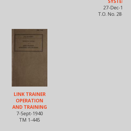
SYSTEM
27-Dec-1944
T.O. No. 28-5A
LINK TRAINER
OPERATION
AND TRAINING
7-Sept-1940
TM 1-445