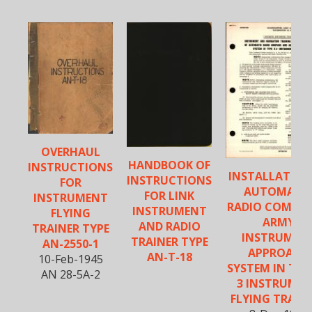
OVERHAUL
HANDBOOK OF
INSTRUCTIONS
INSTALLATION
INSTRUCTIONS
FOR
AUTOMATI
FOR LINK
INSTRUMENT
RADIO COMPAS
INSTRUMENT
FLYING
ARMY
AND RADIO
TRAINER TYPE
INSTRUMEN
TRAINER TYPE
AN-2550-1
APPROACH
AN-T-18
10-Feb-1945
SYSTEM IN TYPE
AN 28-5A-2
3 INSTRUME
FLYING TRAIN