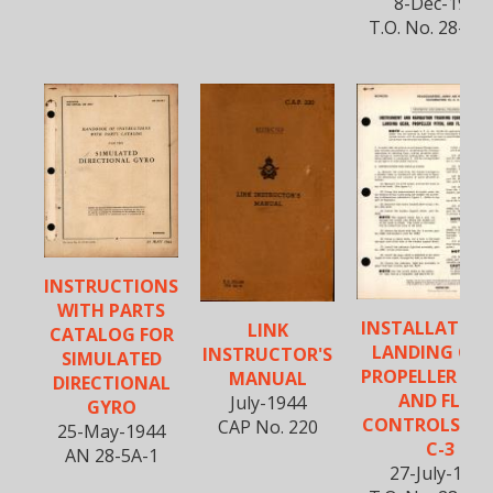
8-Dec-1944
T.O. No. 28-5A
INSTRUCTIONS
WITH PARTS
INSTALLATION
LINK
CATALOG FOR
LANDING GEA
INSTRUCTOR'S
SIMULATED
PROPELLER PIT
MANUAL
DIRECTIONAL
AND FLAP
July-1944
GYRO
CONTROLS - T
CAP No. 220
25-May-1944
C-3
AN 28-5A-1
27-July-1944