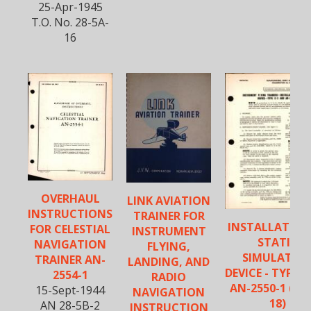
25-Apr-1945
T.O. No. 28-5A-
16
OVERHAUL
LINK AVIATION
INSTRUCTIONS
TRAINER FOR
INSTALLATION
FOR CELESTIAL
INSTRUMENT
STATIC
NAVIGATION
FLYING,
SIMULATIN
TRAINER AN-
LANDING, AND
DEVICE - TYPE C
2554-1
RADIO
AN-2550-1 (AN
15-Sept-1944
NAVIGATION
18)
AN 28-5B-2
INSTRUCTION