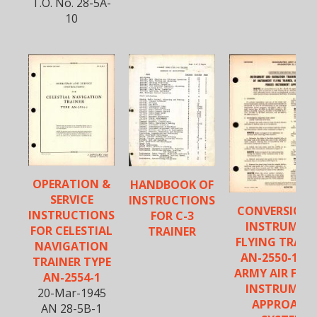
T.O. No. 28-5A-
10
OPERATION &
HANDBOOK OF
SERVICE
INSTRUCTIONS
CONVERSION 
INSTRUCTIONS
FOR C-3
INSTRUMEN
FOR CELESTIAL
TRAINER
FLYING TRAIN
NAVIGATION
AN-2550-1, F
TRAINER TYPE
ARMY AIR FOR
AN-2554-1
INSTRUMEN
20-Mar-1945
APPROACH
AN 28-5B-1