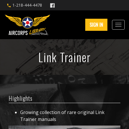
1-218-444-4478
SIGN IN
Link Trainer
Highlights
Growing collection of rare original Link
Trainer manuals