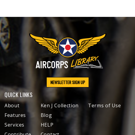
NEWSLETTER SIGN UP
QUICK LINKS
About
Ken J Collection
Terms of Use
Features
Blog
Services
HELP
Contribute
Contact