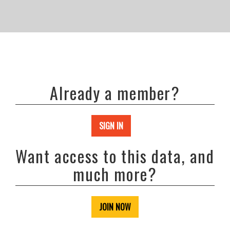
Already a member?
SIGN IN
Want access to this data, and
much more?
JOIN NOW