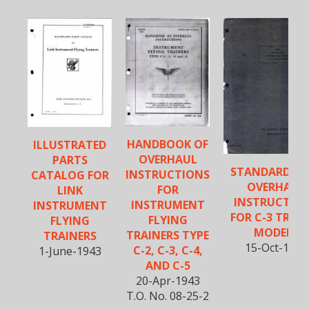
HANDBOOK OF
ILLUSTRATED
OVERHAUL
PARTS
STANDARD FIE
INSTRUCTIONS
CATALOG FOR
OVERHAUL
FOR
LINK
INSTRUCTIO
INSTRUMENT
INSTRUMENT
FOR C-3 TRAI
FLYING
FLYING
MODELS
TRAINERS TYPE
TRAINERS
15-Oct-1943
C-2, C-3, C-4,
1-June-1943
AND C-5
20-Apr-1943
T.O. No. 08-25-2