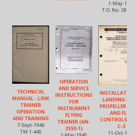
1-May-1945
T.O. No. 28-5A
OPERATION
AND SERVICE
TECHNICAL
INSTALLATION
INSTRUCTIONS
MANUAL - LINK
LANDING GEA
FOR
TRAINER
PROPELLER PIT
INSTRUMENT
OPERATION
AND FLAP
FLYING
AND TRAINING
CONTROLS - T
TRAINER (AN-
7-Sept-1940
C-3
2550-1)
TM 1-445
11-Oct-1944
1-Mar-1945